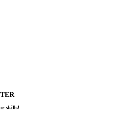
NTER
r skills!