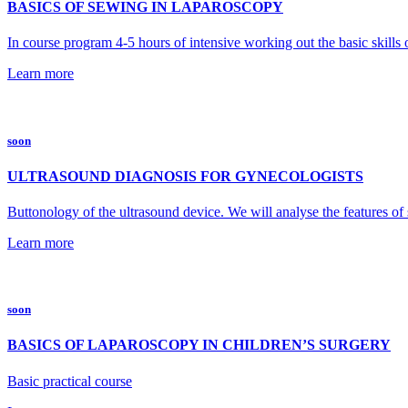
BASICS OF SEWING IN LAPAROSCOPY
In course program 4-5 hours of intensive working out the basic skills 
Learn more
soon
ULTRASOUND DIAGNOSIS FOR GYNECOLOGISTS
Buttonology of the ultrasound device. We will analyse the features of
Learn more
soon
BASICS OF LAPAROSCOPY IN CHILDREN’S SURGERY
Basic practical course