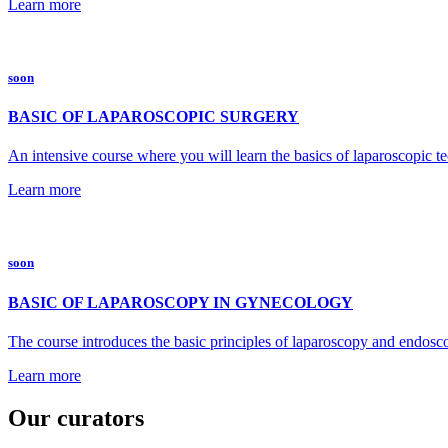
Learn more
soon
BASIC OF LAPAROSCOPIC SURGERY
An intensive course where you will learn the basics of laparoscopic t
Learn more
soon
BASIC OF LAPAROSCOPY IN GYNECOLOGY
The course introduces the basic principles of laparoscopy and endosco
Learn more
Our curators