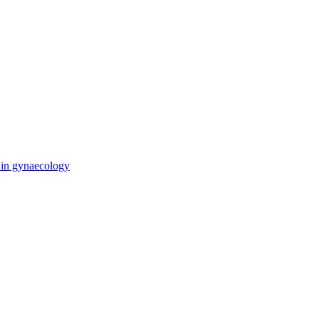
e in gynaecology