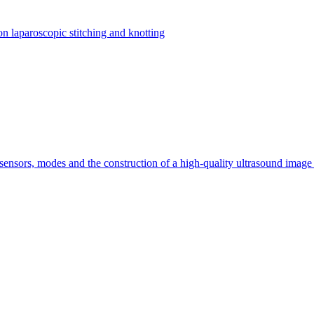
on laparoscopic stitching and knotting
 sensors, modes and the construction of a high-quality ultrasound imag