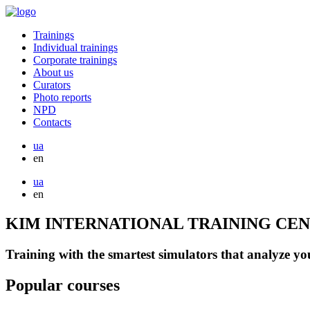
Trainings
Individual trainings
Corporate trainings
About us
Curators
Photo reports
NPD
Contacts
ua
en
ua
en
KIM INTERNATIONAL TRAINING CE
Training with the smartest simulators that analyze you
Popular courses