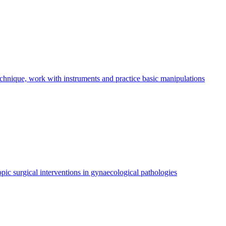
echnique, work with instruments and practice basic manipulations
pic surgical interventions in gynaecological pathologies