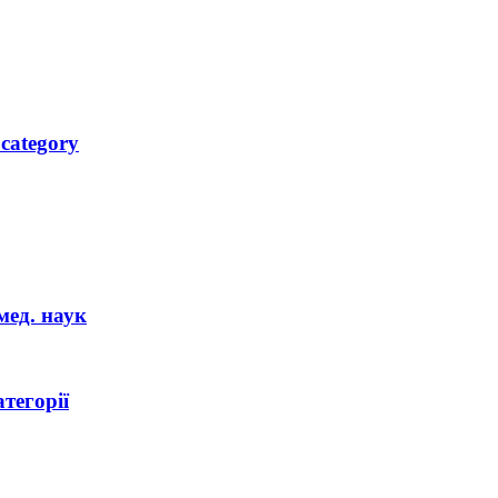
 category
мед. наук
тегорії