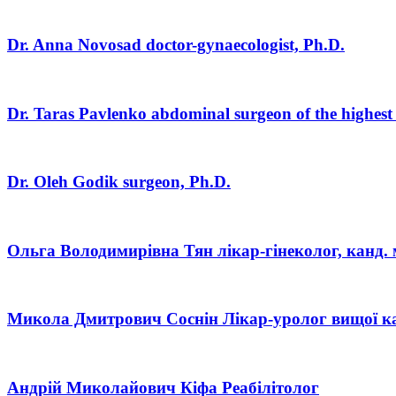
Dr. Anna Novosad
doctor-gynaecologist, Ph.D.
Dr. Taras Pavlenko
abdominal surgeon of the highest
Dr. Oleh Godik
surgeon, Ph.D.
Ольга Володимирівна Тян
лікар-гінеколог, канд. 
Микола Дмитрович Соснін
Лікар-уролог вищої ка
Андрій Миколайович Кіфа
Реабілітолог