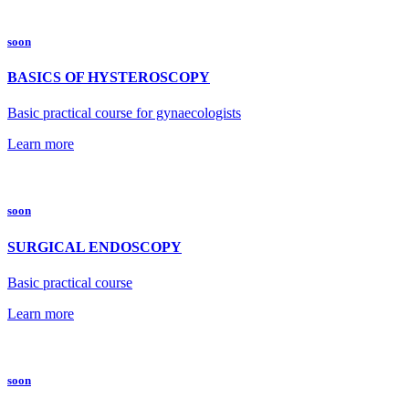
soon
BASICS OF HYSTEROSCOPY
Basic practical course for gynaecologists
Learn more
soon
SURGICAL ENDOSCOPY
Basic practical course
Learn more
soon